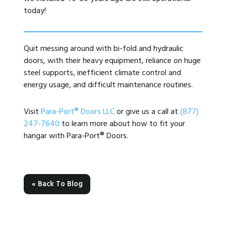
today!
Quit messing around with bi-fold and hydraulic
doors, with their heavy equipment, reliance on huge
steel supports, inefficient climate control and
energy usage, and difficult maintenance routines.
Visit
Para-Port® Doors LLC
or give us a call at
(877)
247-7640
to learn more about how to fit your
hangar with Para-Port® Doors.
« Back To Blog