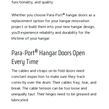
functionality, and quality.
Whether you choose Para-Port
®
hangar doors as a
replacement option for your hangar renovation
project or build them into your new hangar design,
you’ll experience reliability and
durability for the
lifetime of your hangar.
®
Para-Port
Hangar Doors Open
Every Time
The cables and straps on bi-fold doors need
constant inspection to make sure they track
correctly over the drum. Their cables fray, tear, and
break. The cable tension can be too loose and
unequally taut. Their hinges need to be greased and
lubricated.