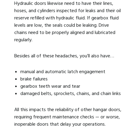
Hydraulic doors likewise need to have their lines,
hoses, and cylinders inspected for leaks and their oil
reserve refilled with hydraulic fluid. If gearbox fluid
levels are low, the seals could be leaking. Drive
chains need to be properly aligned and lubricated
regularly.
Besides all of these headaches, you’ll also have…
manual and automatic latch engagement
brake failures
gearbox teeth wear and tear
damaged belts, sprockets, chains, and chain links
All this impacts the reliability of other hangar doors,
requiring frequent maintenance checks — or worse,
inoperable doors that delay your operations.