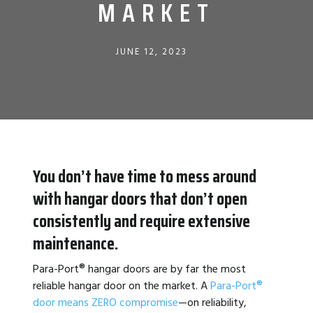
MARKET
JUNE 12, 2023
You don’t have time to mess around
with hangar doors that don’t open
consistently and require extensive
maintenance.
Para-Port
®
hangar doors are by far the most
reliable hangar door on the market. A
Para-Port®
door means ZERO compromise
—on reliability,