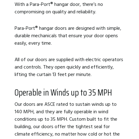
With a Para-Port
®
hangar door, there’s no
compromising on quality and reliability.
Para-Port
®
hangar doors are designed with simple,
durable mechanicals that ensure your door opens
easily, every time.
All of our doors are supplied with electric operators
and controls. They open quickly and efficiently,
lifting the curtain 13 feet per minute.
Operable in Winds up to 35 MPH
Our doors are ASCE rated to sustain winds up to
140 MPH, and they are fully operable in wind
conditions up to 35 MPH. Custom built to fit the
building, our doors offer the tightest seal for
climate efficiency, no matter how cold or hot the