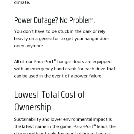
climate.
Power Outage? No Problem.
You don’t have to be stuck in the dark or rely
heavily on a generator to get your hangar door
open anymore.
All of our Para-Port
®
hangar doors are equipped
with an emergency hand crank for each drive that
can be used in the event of a power failure.
Lowest Total Cost of
Ownership
Sustainability and lower environmental impact is
the latest name in the game. Para-Port
®
leads the
charge with not only the most efficient hangar