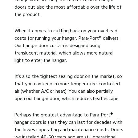
doors but also the most affordable over the life of
the product.
When it comes to cutting back on your overhead
costs for running your hangar, Para-Port
®
delivers.
Our hangar door curtain is designed using
translucent material, which allows more natural
light to enter the hangar.
It’s also the tightest sealing door on the market, so
that you can keep in more temperature-controlled
air (whether A/C or heat). You can also partially
open our hangar door, which reduces heat escape.
Perhaps the greatest advantage to Para-Port
®
hangar doors is that they can last for decades with
the lowest operating and maintenance costs. Doors
we installed 40-50 years ago are still operational