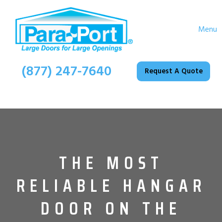
Menu
(877) 247-7640
Request A Quote
THE MOST
RELIABLE HANGAR
DOOR ON THE