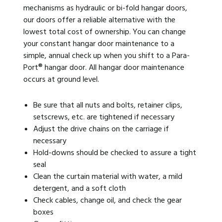
mechanisms as hydraulic or bi-fold hangar doors,
our doors offer a reliable alternative with the
lowest total cost of ownership. You can change
your constant hangar door maintenance to a
simple, annual check up when you shift to a Para-
Port® hangar door. All hangar door maintenance
occurs at ground level.
Be sure that all nuts and bolts, retainer clips,
setscrews, etc. are tightened if necessary
Adjust the drive chains on the carriage if
necessary
Hold-downs should be checked to assure a tight
seal
Clean the curtain material with water, a mild
detergent, and a soft cloth
Check cables, change oil, and check the gear
boxes