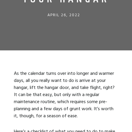
APRIL 26, 2022
As the calendar turns over into longer and warmer
days, all you really want to do is arrive at your
hangar, lift the hangar door, and take flight, right?
It can be that easy, but only with a regular
maintenance routine, which requires some pre-
planning and a few days of grunt work. It’s worth
it, though, for a season of ease.
Here’s a checklist of what you need to do to make