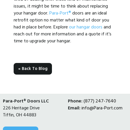
issues, it might be time to think about replacing
your hangar door.
Para-Port®
doors are an ideal
retrofit option no matter what kind of door you
had in place before. Explore
our hangar doors
and
reach out for more information and a quote if it’s
time to upgrade your hangar.
« Back To Blog
Para-Port® Doors LLC
Phone:
(877) 247-7640
226 Heritage Drive
Email:
info@Para-Port.com
Tiffin, OH 44883