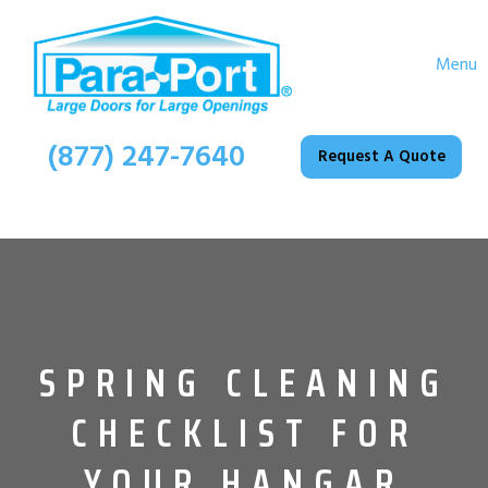
Menu
(877) 247-7640
Request A Quote
SPRING CLEANING
CHECKLIST FOR
YOUR HANGAR