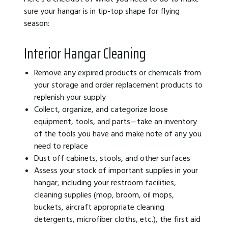
sure your hangar is in tip-top shape for flying
season:
Interior Hangar Cleaning
Remove any expired products or chemicals from
your storage and order replacement products to
replenish your supply
Collect, organize, and categorize loose
equipment, tools, and parts—take an inventory
of the tools you have and make note of any you
need to replace
Dust off cabinets, stools, and other surfaces
Assess your stock of important supplies in your
hangar, including your restroom facilities,
cleaning supplies (mop, broom, oil mops,
buckets, aircraft appropriate cleaning
detergents, microfiber cloths, etc.), the first aid