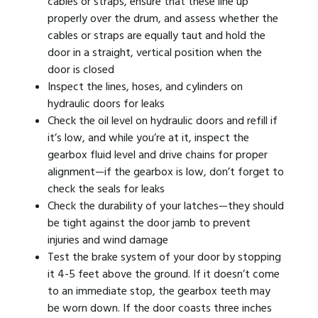
cables or straps, ensure that these line up
properly over the drum, and assess whether the
cables or straps are equally taut and hold the
door in a straight, vertical position when the
door is closed
Inspect the lines, hoses, and cylinders on
hydraulic doors for leaks
Check the oil level on hydraulic doors and refill if
it’s low, and while you’re at it, inspect the
gearbox fluid level and drive chains for proper
alignment—if the gearbox is low, don’t forget to
check the seals for leaks
Check the durability of your latches—they should
be tight against the door jamb to prevent
injuries and wind damage
Test the brake system of your door by stopping
it 4-5 feet above the ground. If it doesn’t come
to an immediate stop, the gearbox teeth may
be worn down. If the door coasts three inches