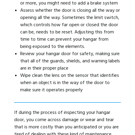
or more, you might need to add a brake system
Assess whether the door is closing all the way or
opening all the way. Sometimes the limit switch,
which controls how far open or closed the door
can be, needs to be reset. Adjusting this from
time to time can prevent your hangar from
being exposed to the elements.
Review your hangar door for safety, making sure
that all of the guards, shields, and warning labels
are in their proper place
Wipe clean the lens on the sensor that identifies
when an object is in the way of the door to
make sure it operates properly
If during the process of inspecting your hangar
door, you come across damage or wear and tear
that is more costly than you anticipated or you are
tired of dealing with these kind of maintenance