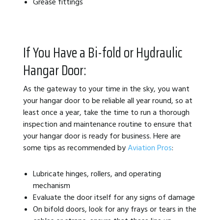
Grease fittings
If You Have a Bi-fold or Hydraulic
Hangar Door:
As the gateway to your time in the sky, you want
your hangar door to be reliable all year round, so at
least once a year, take the time to run a thorough
inspection and maintenance routine to ensure that
your hangar door is ready for business. Here are
some tips as recommended by
Aviation Pros
:
Lubricate hinges, rollers, and operating
mechanism
Evaluate the door itself for any signs of damage
On bifold doors, look for any frays or tears in the