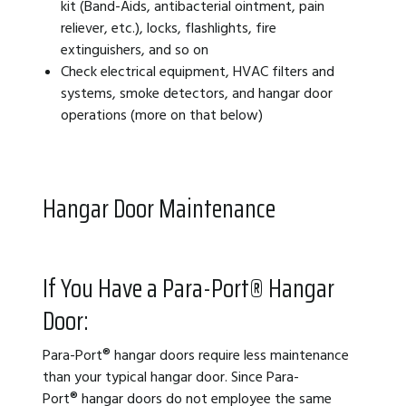
kit (Band-Aids, antibacterial ointment, pain
reliever, etc.), locks, flashlights, fire
extinguishers, and so on
Check electrical equipment, HVAC filters and
systems, smoke detectors, and hangar door
operations (more on that below)
Hangar Door Maintenance
If You Have a Para-Port
®
Hangar
Door:
Para-Port® hangar doors require less maintenance
than your typical hangar door. Since Para-
Port®
hangar doors do not employee the same